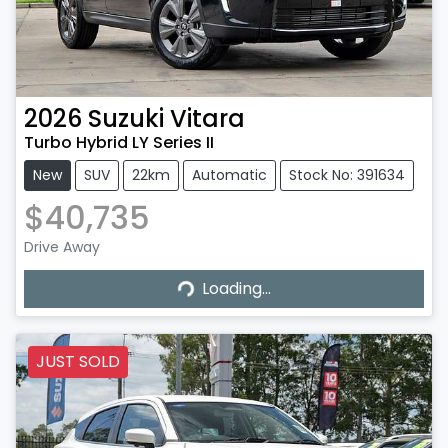
2026
Suzuki
Vitara
Turbo Hybrid LY Series II
New
SUV
22km
Automatic
Stock No: 391634
$40,735
Drive Away
Loading...
Loading...
JUST SOLD