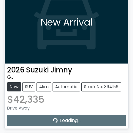
New Arrival
2026
Suzuki
Jimny
GJ
New
SUV
4km
Automatic
Stock No: 394156
$42,335
Drive Away
Loading...
Loading...