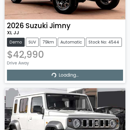
2026
Suzuki
Jimny
XL JJ
Demo
SUV
79km
Automatic
Stock No: 4544
$42,990
Drive Away
Loading...
Loading...