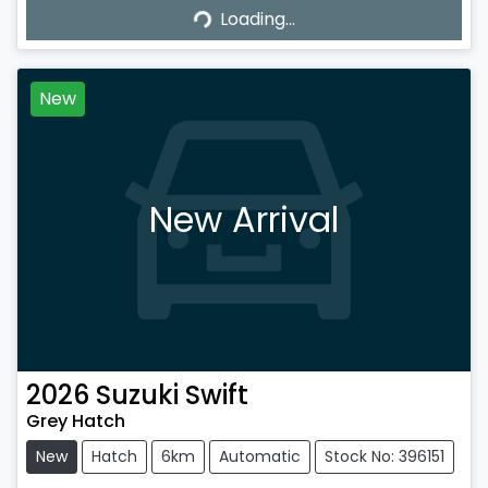
Loading...
Loading...
New
New Arrival
2026
Suzuki
Swift
Grey Hatch
New
Hatch
6km
Automatic
Stock No: 396151