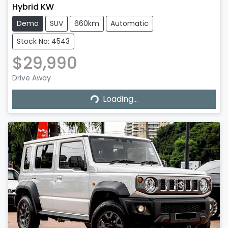
Hybrid KW
Demo
SUV
660km
Automatic
Stock No: 4543
$29,990
Drive Away
Loading...
Loading...