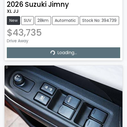
2026
Suzuki
Jimny
XL JJ
New
SUV
28km
Automatic
Stock No: 394739
$43,735
Drive Away
Loading...
Loading...