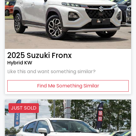
2025
Suzuki
Fronx
Hybrid KW
Like this and want something similar?
Find Me Something Similar
JUST SOLD