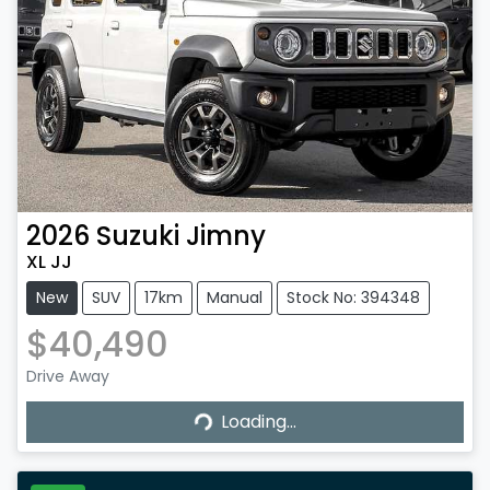
2026
Suzuki
Jimny
XL JJ
New
SUV
17km
Manual
Stock No: 394348
$40,490
Drive Away
Loading...
Loading...