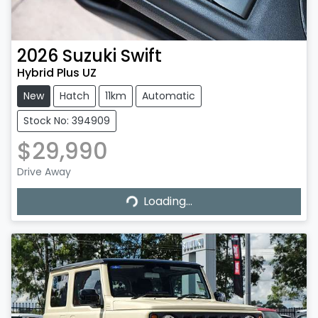
2026
Suzuki
Swift
Hybrid Plus UZ
New
Hatch
11km
Automatic
Stock No: 394909
$29,990
Drive Away
Loading...
Loading...