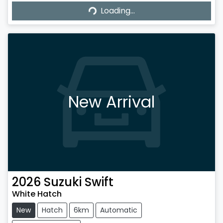
Loading...
Loading...
New Arrival
2026
Suzuki
Swift
White Hatch
New
Hatch
6km
Automatic