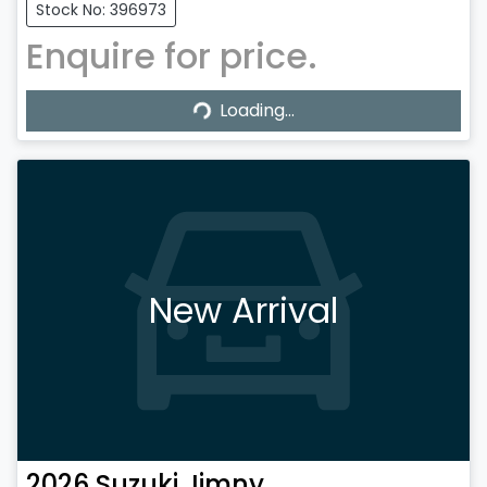
Stock No: 396973
Enquire for price.
Loading...
Loading...
New Arrival
2026
Suzuki
Jimny