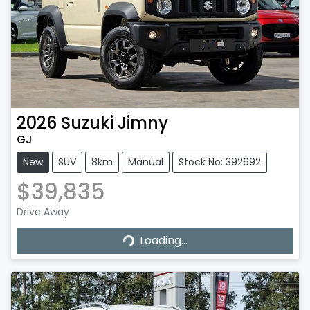
2026
Suzuki
Jimny
GJ
New
SUV
8km
Manual
Stock No: 392692
$39,835
Drive Away
Loading...
Loading...