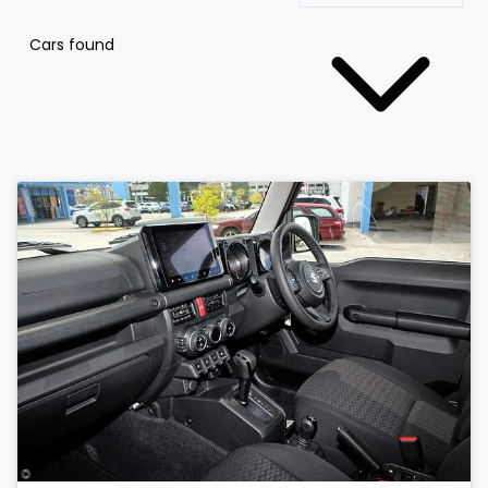
Cars found