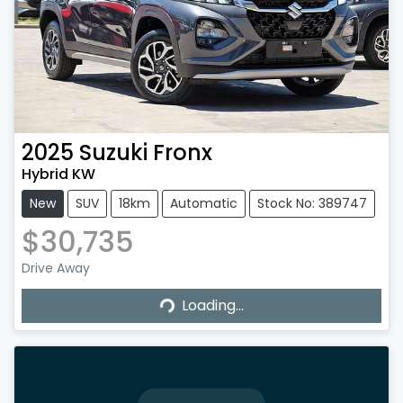
2025
Suzuki
Fronx
Hybrid KW
New
SUV
18km
Automatic
Stock No: 389747
$30,735
Drive Away
Loading...
Loading...