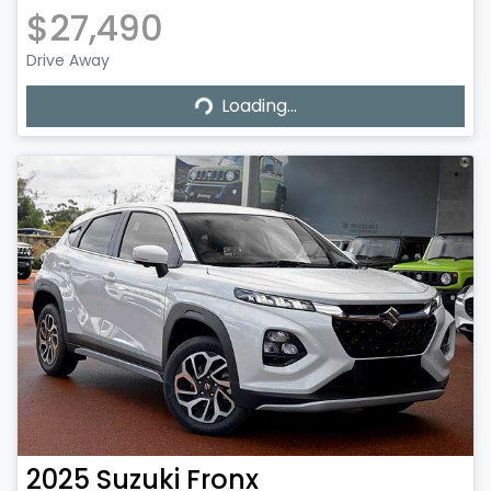
$27,490
Drive Away
Loading...
Loading...
2025
Suzuki
Fronx