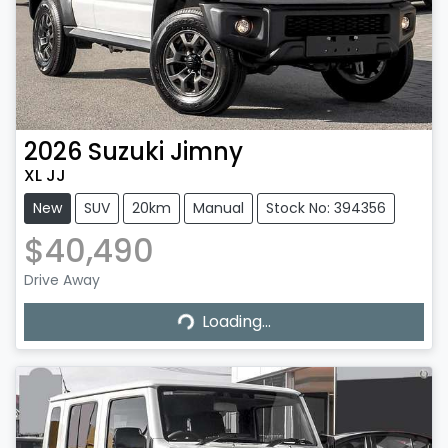
2026
Suzuki
Jimny
XL JJ
New
SUV
20km
Manual
Stock No: 394356
$40,490
Drive Away
Loading...
Loading...