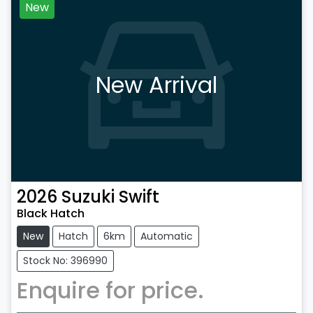
New
New Arrival
2026
Suzuki
Swift
Black Hatch
New
Hatch
6km
Automatic
Stock No: 396990
Enquire for price.