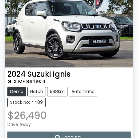
2024
Suzuki
Ignis
GLX MF Series II
Demo
Hatch
588km
Automatic
Stock No: 4489
$26,490
Drive Away
Loading...
Loading...