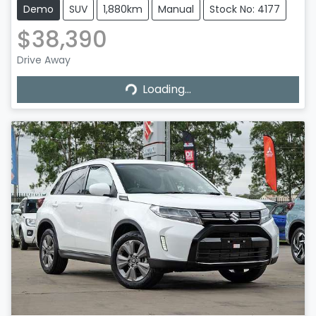
Demo
SUV
1,880km
Manual
Stock No: 4177
$38,390
Drive Away
Loading...
Loading...