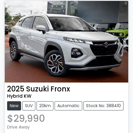
2025
Suzuki
Fronx
Hybrid KW
New
SUV
20km
Automatic
Stock No: 388410
$29,990
Drive Away