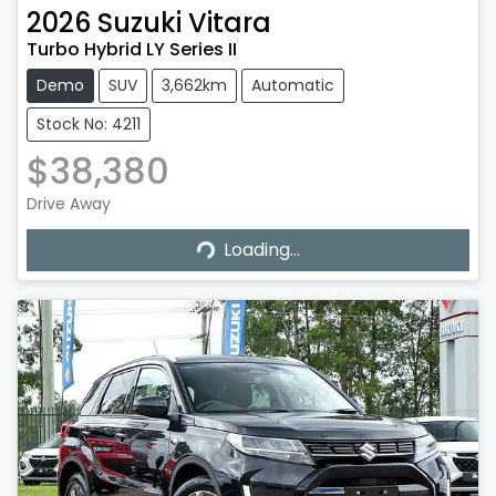
2026
Suzuki
Vitara
Turbo Hybrid LY Series II
Demo
SUV
3,662km
Automatic
Stock No: 4211
$38,380
Drive Away
Loading...
Loading...