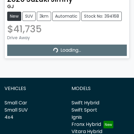
GJ
New
SUV
3km
Automatic
Stock No: 394168
$41,735
Drive Away
Loading...
Loading...
VEHICLES
MODELS
Small Car
Swift Hybrid
Small SUV
Swift Sport
4x4
Ignis
Fronx Hybrid
Vitara Hybrid