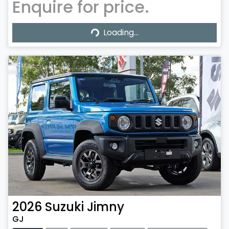
Enquire for price.
Loading...
Loading...
2026
Suzuki
Jimny
GJ