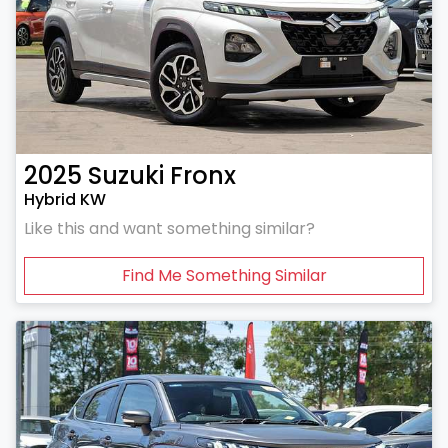
2025
Suzuki
Fronx
Hybrid KW
Like this and want something similar?
Find Me Something Similar