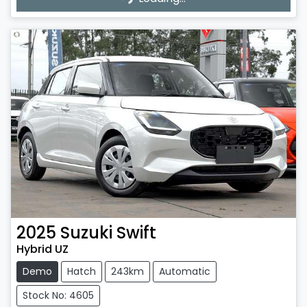
2025
Suzuki
Swift
Hybrid UZ
Demo
Hatch
243km
Automatic
Stock No: 4605