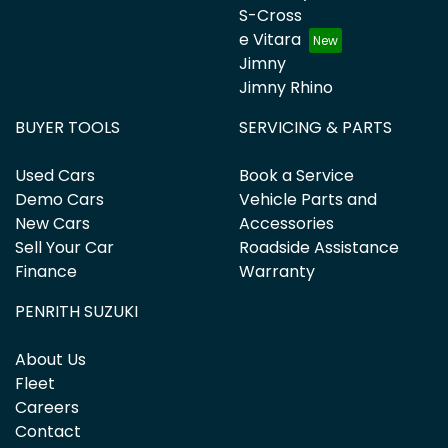
S-Cross
e Vitara
Jimny
Jimny Rhino
BUYER TOOLS
SERVICING & PARTS
Used Cars
Book a Service
Demo Cars
Vehicle Parts and
New Cars
Accessories
Sell Your Car
Roadside Assistance
Finance
Warranty
PENRITH SUZUKI
About Us
Fleet
Careers
Contact