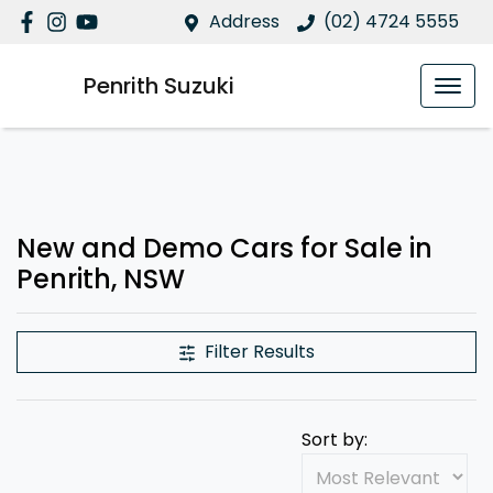
Address
(02) 4724 5555
Penrith Suzuki
New and Demo Cars for Sale in
Penrith, NSW
Filter Results
Sort by: