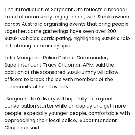
The introduction of Sergeant Jim reflects a broader
trend of community engagement, with Suzuki owners
across Australia organising events that bring people
together. Some gatherings have seen over 200
Suzuki vehicles participating, highlighting Suzuki’s role
in fostering community spirit.
Lake Macquarie Police District Commander,
Superintendent Tracy Chapman APM, said the
addition of the sponsored Suzuki Jimny will allow
officers to break the ice with members of the
community at local events.
“Sergeant Jim’s livery will hopefully be a great
conversation starter while on display and get more
people, especially younger people, comfortable with
approaching their local police,” Superintendent
Chapman said.