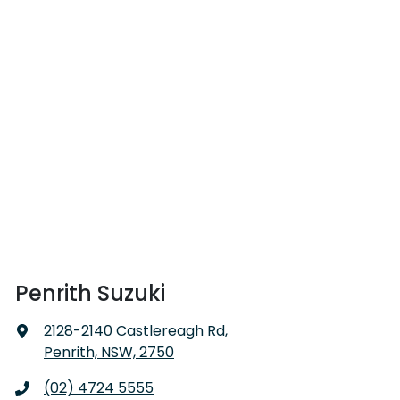
Penrith Suzuki
2128-2140 Castlereagh Rd
,
Penrith, NSW, 2750
(02) 4724 5555