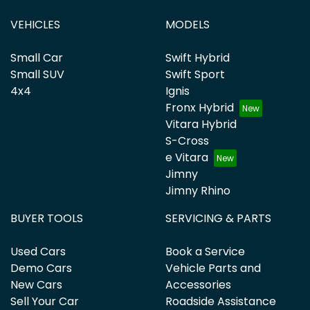
VEHICLES
MODELS
Small Car
Swift Hybrid
Small SUV
Swift Sport
4x4
Ignis
Fronx Hybrid
Vitara Hybrid
S-Cross
e Vitara
Jimny
Jimny Rhino
BUYER TOOLS
SERVICING & PARTS
Used Cars
Book a Service
Demo Cars
Vehicle Parts and
New Cars
Accessories
Sell Your Car
Roadside Assistance