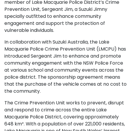
member of Lake Macquarie Police District’s Crime
Prevention Unit, Sergeant Jim, a Suzuki Jimny
specially outfitted to enhance community
engagement and support the protection of
vulnerable individuals.
In collaboration with Suzuki Australia, the Lake
Macquarie Police Crime Prevention Unit (LMCPU) has
introduced Sergeant Jim to enhance and promote
community engagement with the NSW Police Force
at various school and community events across the
police district. The sponsorship agreement means
that the purchase of the vehicle comes at no cost to
the community.
The Crime Prevention Unit works to prevent, disrupt
and respond to crime across the entire Lake
Macquarie Police District, covering approximately
648 km². With a population of over 221,000 residents,
Lake Macquarie is one of New South Wales’ largest