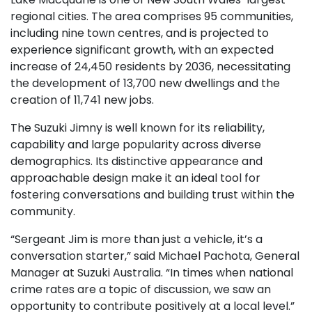
regional cities. The area comprises 95 communities,
including nine town centres, and is projected to
experience significant growth, with an expected
increase of 24,450 residents by 2036, necessitating
the development of 13,700 new dwellings and the
creation of 11,741 new jobs.
The Suzuki Jimny is well known for its reliability,
capability and large popularity across diverse
demographics. Its distinctive appearance and
approachable design make it an ideal tool for
fostering conversations and building trust within the
community.
“Sergeant Jim is more than just a vehicle, it’s a
conversation starter,” said Michael Pachota, General
Manager at Suzuki Australia. “In times when national
crime rates are a topic of discussion, we saw an
opportunity to contribute positively at a local level.”