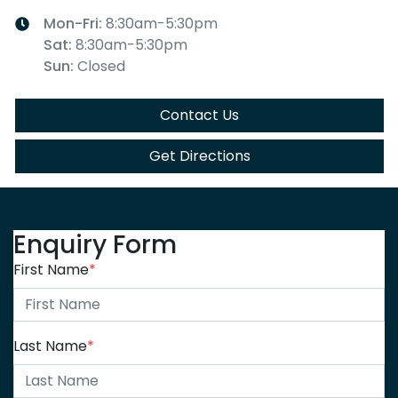
Mon-Fri:
8:30am-5:30pm
Sat
:
8:30am-5:30pm
Sun
:
Closed
Contact Us
Get Directions
Enquiry Form
First Name
*
Last Name
*