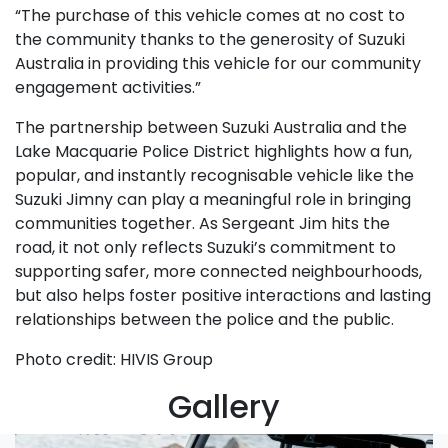
“The purchase of this vehicle comes at no cost to
the community thanks to the generosity of Suzuki
Australia in providing this vehicle for our community
engagement activities.”
The partnership between Suzuki Australia and the
Lake Macquarie Police District highlights how a fun,
popular, and instantly recognisable vehicle like the
Suzuki Jimny can play a meaningful role in bringing
communities together. As Sergeant Jim hits the
road, it not only reflects Suzuki’s commitment to
supporting safer, more connected neighbourhoods,
but also helps foster positive interactions and lasting
relationships between the police and the public.
Photo credit: HIVIS Group
Gallery