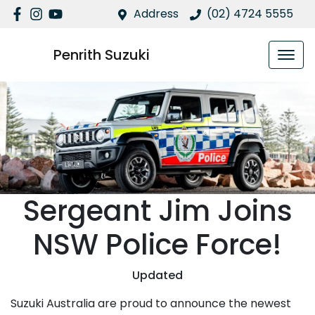
Address
(02) 4724 5555
Penrith Suzuki
Sergeant Jim Joins
NSW Police Force!
Updated
Suzuki Australia are proud to announce the newest