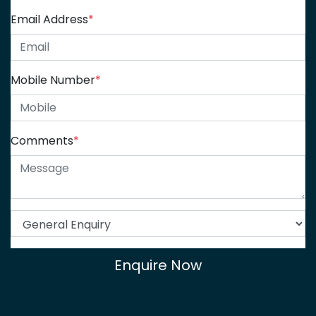
Email Address
*
Mobile Number
*
Comments
*
Enquire Now