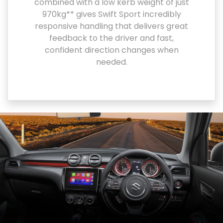
combined with a low kerb weight of just
970kg** gives Swift Sport incredibly
responsive handling that delivers great
feedback to the driver and fast,
confident direction changes when
needed.