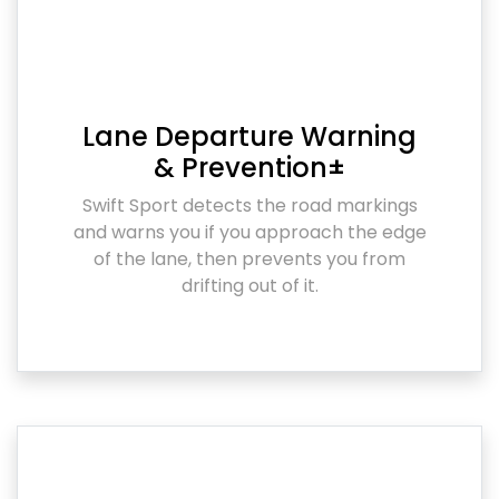
Lane Departure Warning
& Prevention±
Swift Sport detects the road markings
and warns you if you approach the edge
of the lane, then prevents you from
drifting out of it.