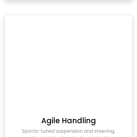
Agile Handling
Sports-tuned suspension and steering,