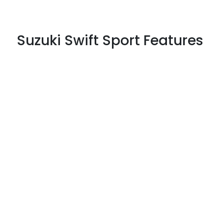
Suzuki Swift Sport Features