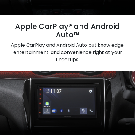
Apple CarPlay® and Android
Auto™
Apple CarPlay and Android Auto put knowledge,
entertainment, and convenience right at your
fingertips.