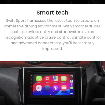
Smart tech
Swift Sport harnesses the latest tech to create an
immersive driving environment. With smart features
such as keyless entry and start system, voice
recognition, adaptive cruise control, climate control
and advanced connectivity, you'll be instantly
impressed.