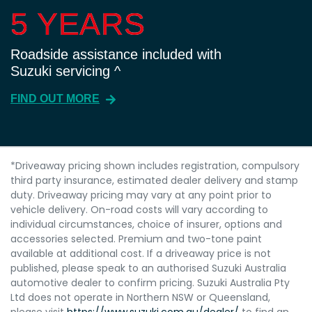
5 YEARS
5 YEARS
Roadside assistance included with
Suzuki servicing ^
FIND OUT MORE
*Driveaway pricing shown includes registration, compulsory
third party insurance, estimated dealer delivery and stamp
duty. Driveaway pricing may vary at any point prior to
vehicle delivery. On-road costs will vary according to
individual circumstances, choice of insurer, options and
accessories selected. Premium and two-tone paint
available at additional cost. If a driveaway price is not
published, please speak to an authorised Suzuki Australia
automotive dealer to confirm pricing. Suzuki Australia Pty
Ltd does not operate in Northern NSW or Queensland,