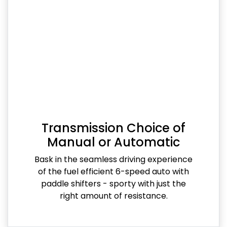
Transmission Choice of
Manual or Automatic
Bask in the seamless driving experience
of the fuel efficient 6-speed auto with
paddle shifters - sporty with just the
right amount of resistance.