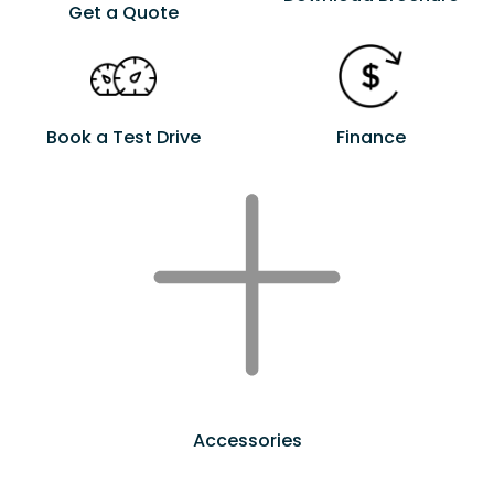
Get a Quote
Book a Test Drive
Finance
Accessories