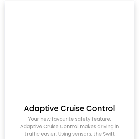
Adaptive Cruise Control
Your new favourite safety feature,
Adaptive Cruise Control makes driving in
traffic easier. Using sensors, the Swift