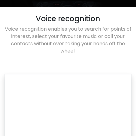
Voice recognition
Voice recognition enables you to search for points of
interest, select your favourite music or call your
contacts without ever taking your hands off the
wheel.