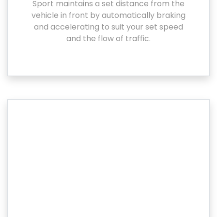
Sport maintains a set distance from the
vehicle in front by automatically braking
and accelerating to suit your set speed
and the flow of traffic.