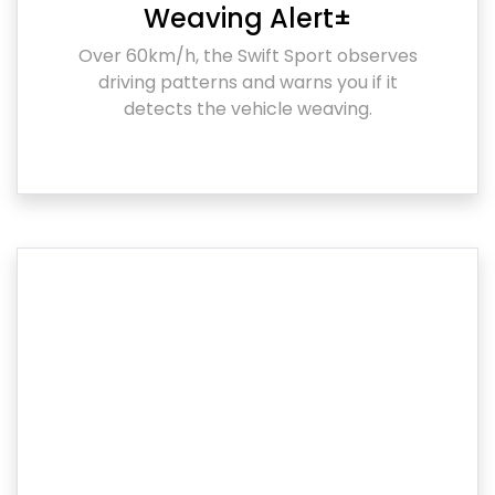
Weaving Alert±
Over 60km/h, the Swift Sport observes
driving patterns and warns you if it
detects the vehicle weaving.