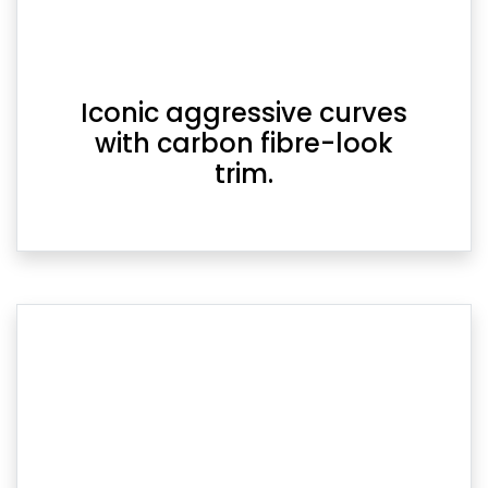
Iconic aggressive curves
with carbon fibre-look
trim.