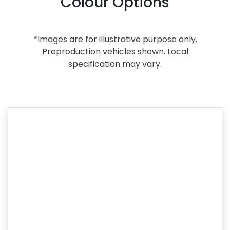
Colour Options
*Images are for illustrative purpose only.
Preproduction vehicles shown. Local
specification may vary.