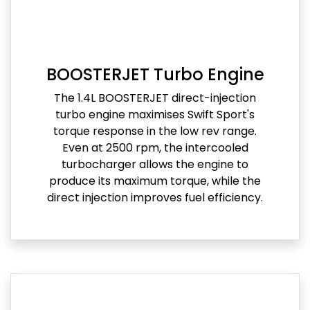
BOOSTERJET Turbo Engine
The 1.4L BOOSTERJET direct-injection
turbo engine maximises Swift Sport's
torque response in the low rev range.
Even at 2500 rpm, the intercooled
turbocharger allows the engine to
produce its maximum torque, while the
direct injection improves fuel efficiency.