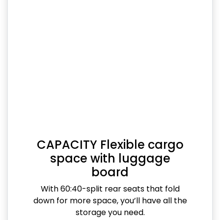
CAPACITY Flexible cargo
space with luggage
board
With 60:40-split rear seats that fold
down for more space, you’ll have all the
storage you need.