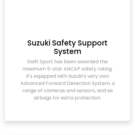
Suzuki Safety Support
System
Swift Sport has been awarded the
maximum 5-star ANCAP safety rating.
It's equipped with Suzuki’s very own
Advanced Forward Detection System, a
range of cameras and sensors, and six
airbags for extra protection.