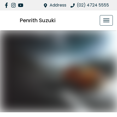
Address
(02) 4724 5555
Penrith Suzuki