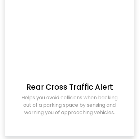
Rear Cross Traffic Alert
Helps you avoid collisions when backing
out of a parking space by sensing and
warning you of approaching vehicles.