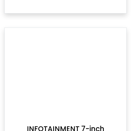
INFOTAINMENT 7-inch