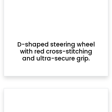
D-shaped steering wheel
with red cross-stitching
and ultra-secure grip.