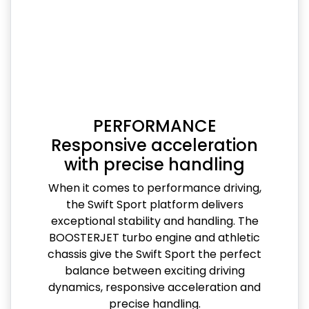
PERFORMANCE
Responsive acceleration
with precise handling
When it comes to performance driving,
the Swift Sport platform delivers
exceptional stability and handling. The
BOOSTERJET turbo engine and athletic
chassis give the Swift Sport the perfect
balance between exciting driving
dynamics, responsive acceleration and
precise handling.