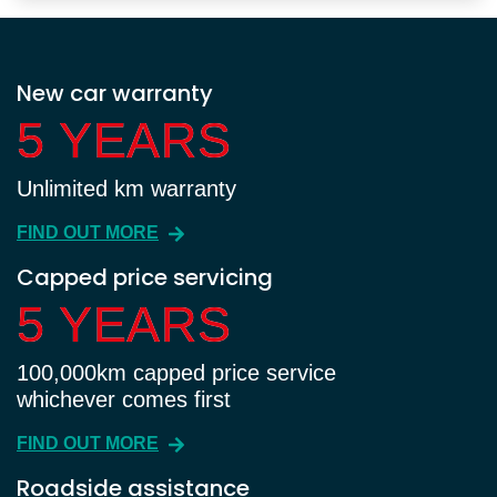
New car warranty
5 YEARS
5 YEARS
Unlimited km warranty
FIND OUT MORE
Capped price servicing
5 YEARS
5 YEARS
100,000km capped price service
whichever comes first
FIND OUT MORE
Roadside assistance