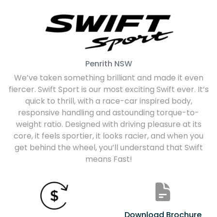
Penrith
NSW
We’ve taken something brilliant and made it even
fiercer. Swift Sport is our most exciting Swift ever. It’s
quick to thrill, with a race-car inspired body,
responsive handling and astounding torque-to-
weight ratio. Designed with driving pleasure at its
core, it feels sportier, it looks racier, and when you
get behind the wheel, you’ll understand that Swift
means Fast!
Download Brochure