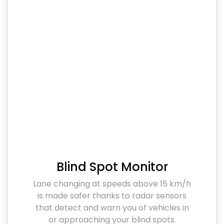
Blind Spot Monitor
Lane changing at speeds above 15 km/h
is made safer thanks to radar sensors
that detect and warn you of vehicles in
or approaching your blind spots.