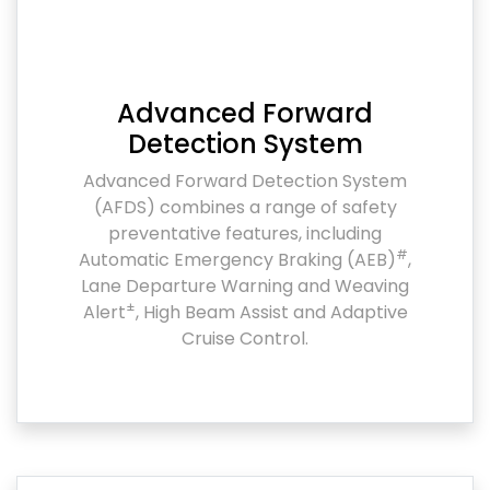
Advanced Forward
Detection System
Advanced Forward Detection System
(AFDS) combines a range of safety
preventative features, including
#
Automatic Emergency Braking (AEB)
,
Lane Departure Warning and Weaving
±
Alert
, High Beam Assist and Adaptive
Cruise Control.