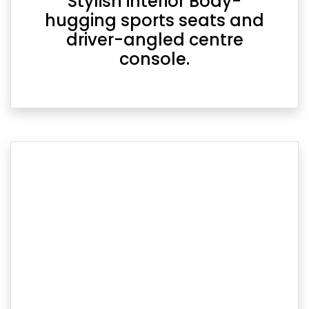
Stylish interior Body-
hugging sports seats and
driver-angled centre
console.