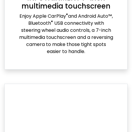
multimedia touchscreen
®
Enjoy Apple CarPlay
and Android Auto™,
®
Bluetooth
USB connectivity with
steering wheel audio controls, a 7-inch
multimedia touchscreen and a reversing
camera to make those tight spots
easier to handle.