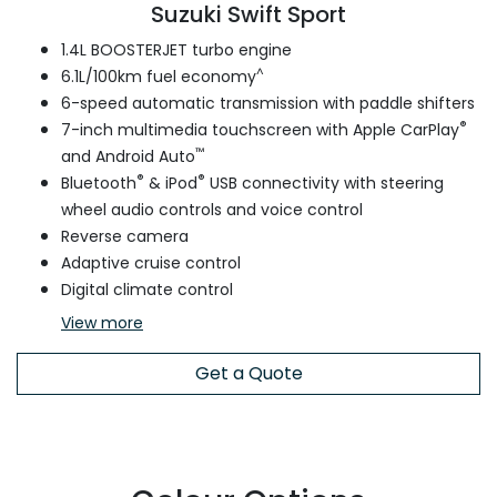
Suzuki Swift Sport
1.4L BOOSTERJET turbo engine
^
6.1L/100km fuel economy
6-speed automatic transmission with paddle shifters
®
7-inch multimedia touchscreen with Apple CarPlay
™
and Android Auto
®
®
Bluetooth
& iPod
USB connectivity with steering
wheel audio controls and voice control
Reverse camera
Adaptive cruise control
Digital climate control
View
more
Get a Quote