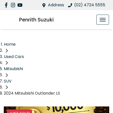
Address
(02) 4724 5555
Penrith Suzuki
Home
Used Cars
Mitsubishi
SUV
2024 Mitsubishi Outlander LS