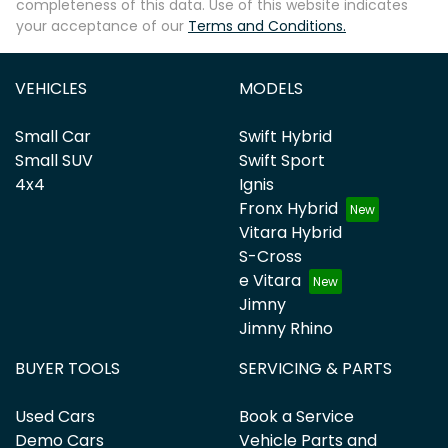
completeness of this data. Use of this website indicates
your acceptance of our
Terms and Conditions.
VEHICLES
MODELS
Small Car
Swift Hybrid
Small SUV
Swift Sport
4x4
Ignis
Fronx Hybrid
Vitara Hybrid
S-Cross
e Vitara
Jimny
Jimny Rhino
BUYER TOOLS
SERVICING & PARTS
Used Cars
Book a Service
Demo Cars
Vehicle Parts and