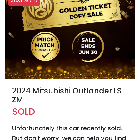
JUST SOLD
2024 Mitsubishi Outlander LS
ZM
SOLD
Unfortunately this
car
recently sold.
But don't worry, we can help you find