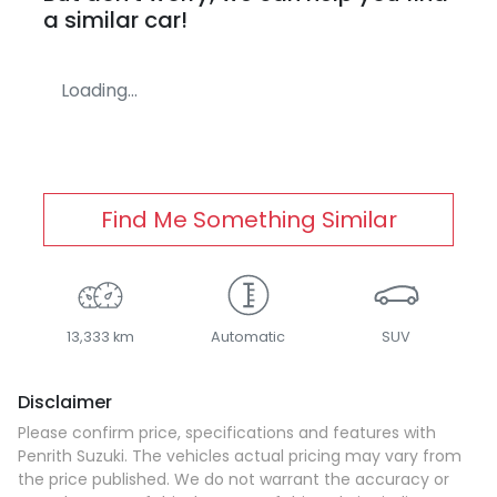
a similar
car
!
Loading...
Find Me Something Similar
13,333 km
Automatic
SUV
Disclaimer
Please confirm price, specifications and features with
Penrith Suzuki
. The vehicles actual pricing may vary from
the price published. We do not warrant the accuracy or