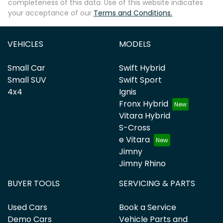
completeness of this data. Use of this website indicates
your acceptance of our
Terms and Conditions.
VEHICLES
MODELS
Small Car
Swift Hybrid
Small SUV
Swift Sport
4x4
Ignis
Fronx Hybrid
Vitara Hybrid
S-Cross
e Vitara
Jimny
Jimny Rhino
BUYER TOOLS
SERVICING & PARTS
Used Cars
Book a Service
Demo Cars
Vehicle Parts and