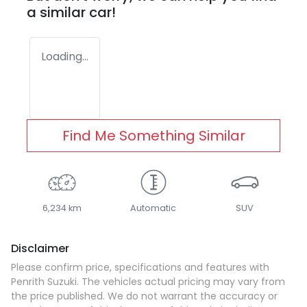
a similar
car
!
Loading...
Find Me Something Similar
6,234 km
Automatic
SUV
Disclaimer
Please confirm price, specifications and features with
Penrith Suzuki
. The vehicles actual pricing may vary from
the price published. We do not warrant the accuracy or