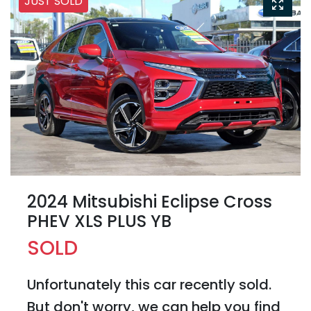
JUST SOLD
2024 Mitsubishi Eclipse Cross
PHEV XLS PLUS YB
SOLD
Unfortunately this
car
recently sold.
But don't worry, we can help you find