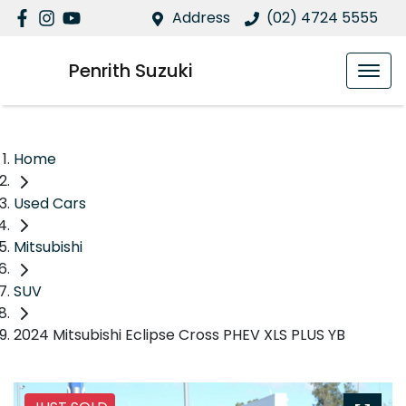
Address
(02) 4724 5555
Penrith Suzuki
Home
Used Cars
Mitsubishi
SUV
2024 Mitsubishi Eclipse Cross PHEV XLS PLUS YB