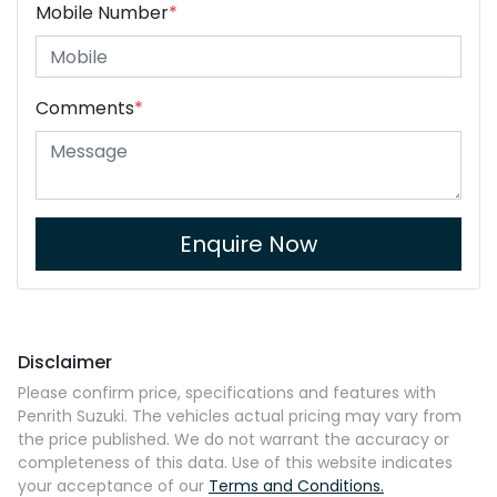
Mobile Number
*
Comments
*
Enquire Now
Disclaimer
Please confirm price, specifications and features with
Penrith Suzuki
. The vehicles actual pricing may vary from
the price published. We do not warrant the accuracy or
completeness of this data. Use of this website indicates
your acceptance of our
Terms and Conditions.