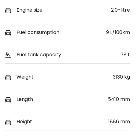
Engine size
2.0-litre
Fuel consumption
9 L/100km
Fuel tank capacity
78 L
Weight
3130 kg
Length
5410 mm
Height
1886 mm