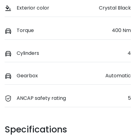
Exterior color
Crystal Black
Torque
400 Nm
Cylinders
4
Gearbox
Automatic
ANCAP safety rating
5
Specifications