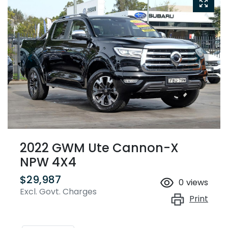
2022 GWM Ute Cannon-X
NPW 4X4
$29,987
0
views
Excl. Govt. Charges
Print