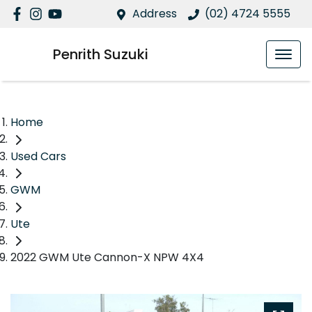
Address
(02) 4724 5555
Penrith Suzuki
Home
Used Cars
GWM
Ute
2022 GWM Ute Cannon-X NPW 4X4