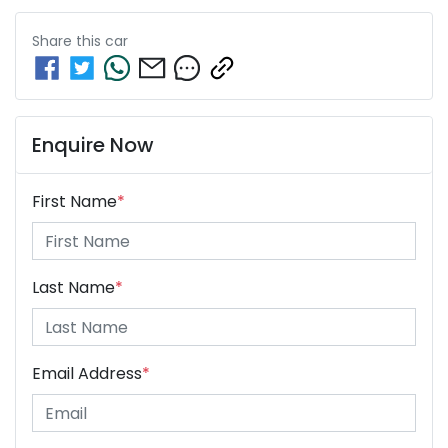
Share this
car
Enquire Now
First Name
*
Last Name
*
Email Address
*