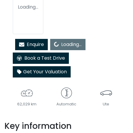
Loading...
Loading...
Enquire
Loading...
Book a Test Drive
Get Your Valuation
62,029 km
Automatic
Ute
Key information