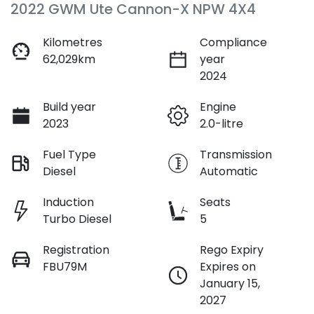
2022 GWM Ute Cannon-X NPW 4X4
Kilometres
Compliance
62,029km
year
2024
Build year
Engine
2023
2.0-litre
Fuel Type
Transmission
Diesel
Automatic
Induction
Seats
Turbo Diesel
5
Registration
Rego Expiry
FBU79M
Expires on
January 15,
2027