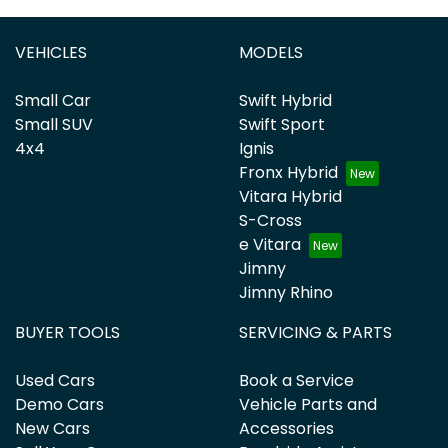
VEHICLES
MODELS
Small Car
Swift Hybrid
Small SUV
Swift Sport
4x4
Ignis
Fronx Hybrid
Vitara Hybrid
S-Cross
e Vitara
Jimny
Jimny Rhino
BUYER TOOLS
SERVICING & PARTS
Used Cars
Book a Service
Demo Cars
Vehicle Parts and
New Cars
Accessories