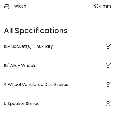
Width
1934 mm
All Specifications
12V Socket(s) - Auxiliary
18" Alloy Wheels
4 Wheel Ventilated Disc Brakes
6 Speaker Stereo