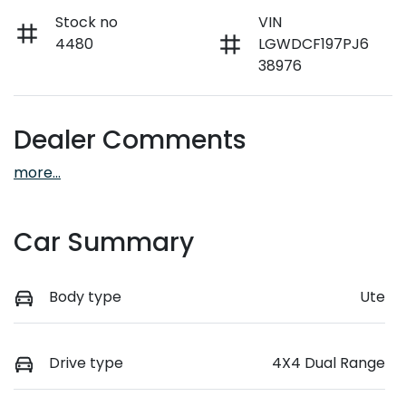
Stock no
VIN
4480
LGWDCF197PJ6
38976
Dealer Comments
more
...
Car Summary
Body type
Ute
Drive type
4X4 Dual Range