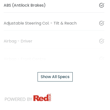
ABS (Antilock Brakes)
Adjustable Steering Col. - Tilt & Reach
Airbag - Driver
Airbag - Front Centre
Show All Specs