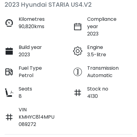
2023 Hyundai STARIA US4.V2
Kilometres
Compliance
90,820kms
year
2023
Build year
Engine
2023
3.5-litre
Fuel Type
Transmission
Petrol
Automatic
Seats
Stock no
8
4130
VIN
KMHYC814MPU
089272