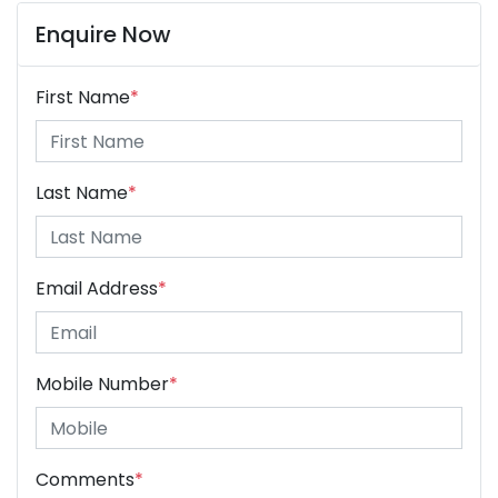
Enquire Now
First Name
*
Last Name
*
Email Address
*
Mobile Number
*
Comments
*