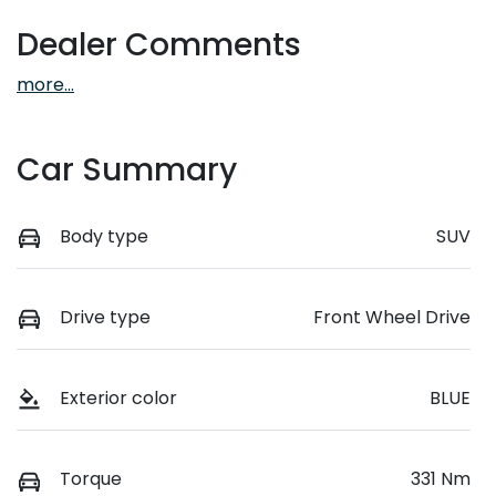
Dealer Comments
more
...
Car Summary
Body type
SUV
Drive type
Front Wheel Drive
Exterior color
BLUE
Torque
331 Nm