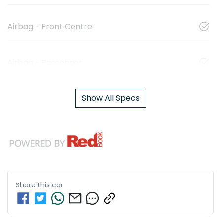
Airbag - Front Centre
Airbag - Passenger
Show All Specs
Share this
car