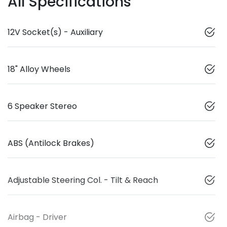
All Specifications
12V Socket(s) - Auxiliary
18" Alloy Wheels
6 Speaker Stereo
ABS (Antilock Brakes)
Adjustable Steering Col. - Tilt & Reach
Airbag - Driver