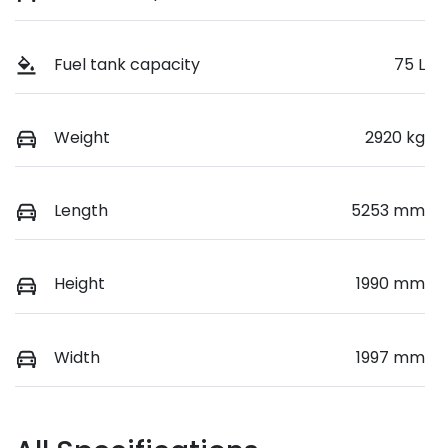
Fuel tank capacity
75 L
Weight
2920 kg
Length
5253 mm
Height
1990 mm
Width
1997 mm