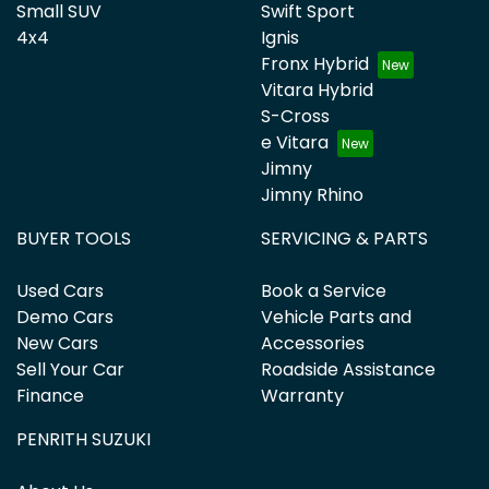
Small SUV
Swift Sport
4x4
Ignis
Fronx Hybrid
Vitara Hybrid
S-Cross
e Vitara
Jimny
Jimny Rhino
BUYER TOOLS
SERVICING & PARTS
Used Cars
Book a Service
Demo Cars
Vehicle Parts and
New Cars
Accessories
Sell Your Car
Roadside Assistance
Finance
Warranty
PENRITH SUZUKI