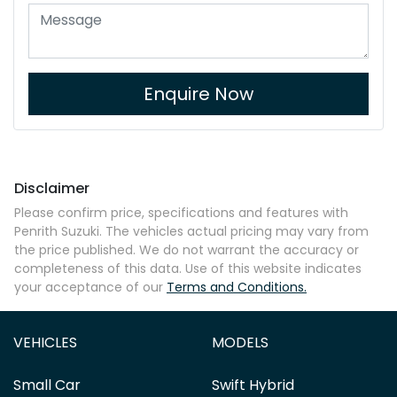
Enquire Now
Disclaimer
Please confirm price, specifications and features with
Penrith Suzuki
. The vehicles actual pricing may vary from
the price published. We do not warrant the accuracy or
completeness of this data. Use of this website indicates
your acceptance of our
Terms and Conditions.
VEHICLES
MODELS
Small Car
Swift Hybrid