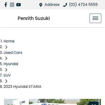
Address
(02) 4724 5555
Penrith Suzuki
Home
Used Cars
Hyundai
SUV
2023 Hyundai STARIA