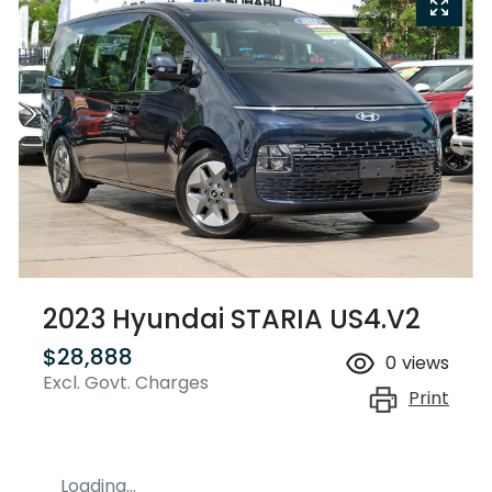
2023 Hyundai STARIA US4.V2
$28,888
0
views
Excl. Govt. Charges
Print
Loading...