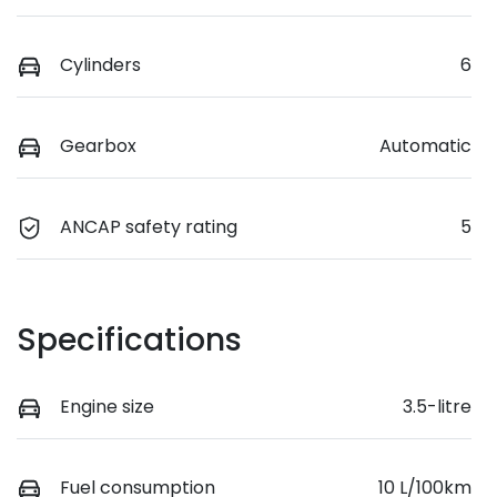
Cylinders
6
Gearbox
Automatic
ANCAP safety rating
5
Specifications
Engine size
3.5-litre
Fuel consumption
10 L/100km