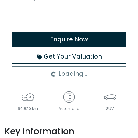
Enquire Now
Loading...
Get Your Valuation
Loading...
90,820 km
Automatic
SUV
Key information