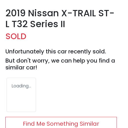
2019 Nissan X-TRAIL ST-
L T32 Series II
SOLD
Unfortunately this
car
recently sold.
But don't worry, we can help you find a
similar
car
!
Loading...
Find Me Something Similar