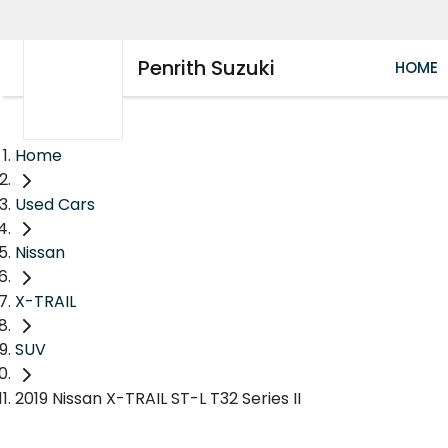
Penrith Suzuki
HOME
Home
Used Cars
Nissan
X-TRAIL
SUV
2019 Nissan X-TRAIL ST-L T32 Series II