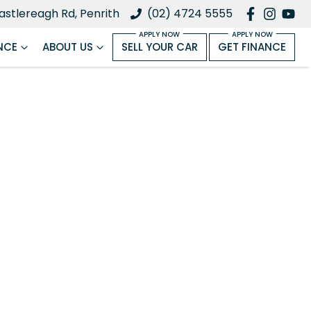
astlereagh Rd, Penrith
(02) 4724 5555
NCE
ABOUT US
SELL YOUR CAR
GET FINANCE