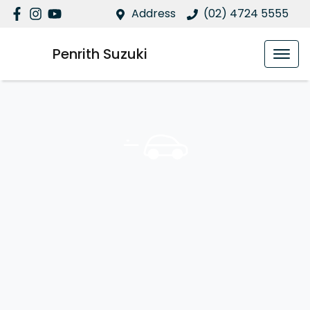
Address
(02) 4724 5555
Penrith Suzuki