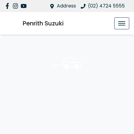
Address
(02) 4724 5555
Penrith Suzuki