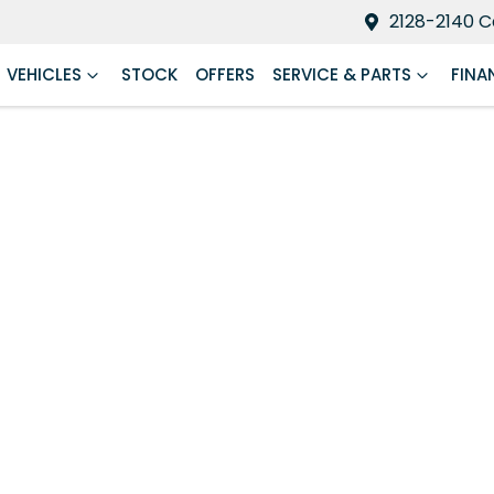
2128-2140 C
VEHICLES
STOCK
OFFERS
SERVICE & PARTS
FINA