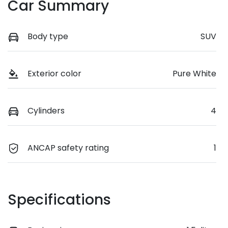
Car Summary
Body type
SUV
Exterior color
Pure White
Cylinders
4
ANCAP safety rating
1
Specifications