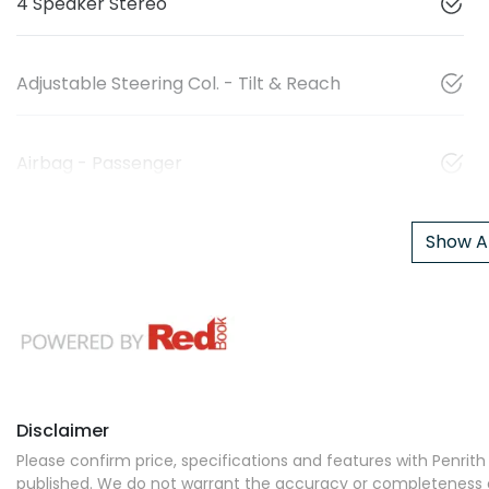
4 Speaker Stereo
Adjustable Steering Col. - Tilt & Reach
Airbag - Passenger
Show Al
Disclaimer
Please confirm price, specifications and features with
Penrith
published. We do not warrant the accuracy or completeness of