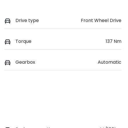
Drive type
Front Wheel Drive
Torque
137 Nm
Gearbox
Automatic