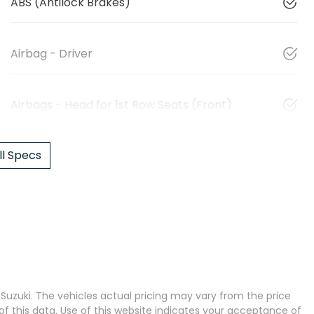
ABS (Antilock Brakes)
Airbag - Driver
Airbags - Head for 1st Row Seats (Front)
l Specs
 Suzuki
. The vehicles actual pricing may vary from the price
 this data. Use of this website indicates your acceptance of