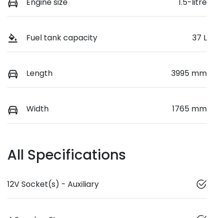
Engine size
1.5-litre
Fuel tank capacity
37 L
Length
3995 mm
Width
1765 mm
All Specifications
12V Socket(s) - Auxiliary