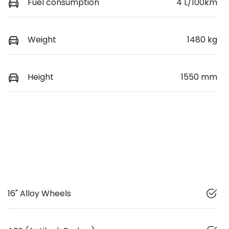
Fuel consumption
4 L/100km
Weight
1480 kg
Height
1550 mm
16" Alloy Wheels