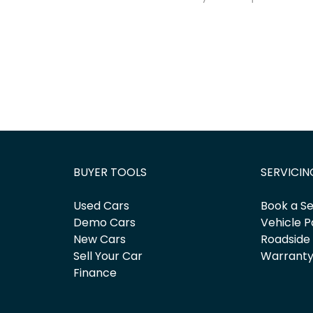
BUYER TOOLS
SERVICIN
Used Cars
Book a Se
Demo Cars
Vehicle P
New Cars
Roadside
Sell Your Car
Warrant
Finance