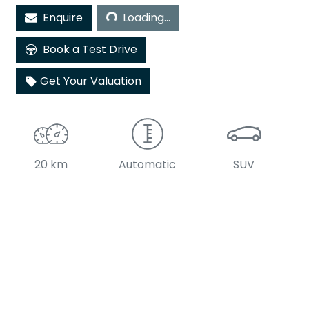
Loading...
Enquire
Loading...
Book a Test Drive
Get Your Valuation
20 km
Automatic
SUV