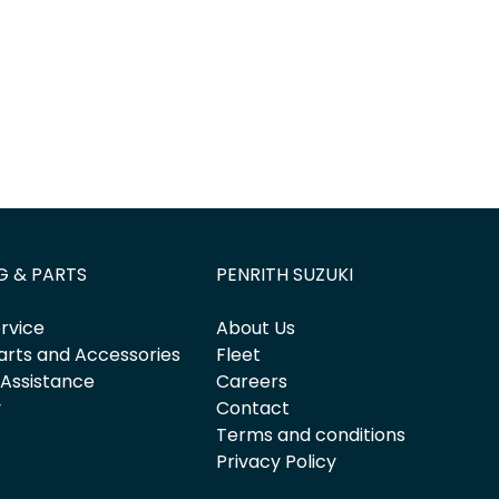
G & PARTS
PENRITH SUZUKI
rvice
About Us
arts and Accessories
Fleet
 Assistance
Careers
y
Contact
Terms and conditions
Privacy Policy