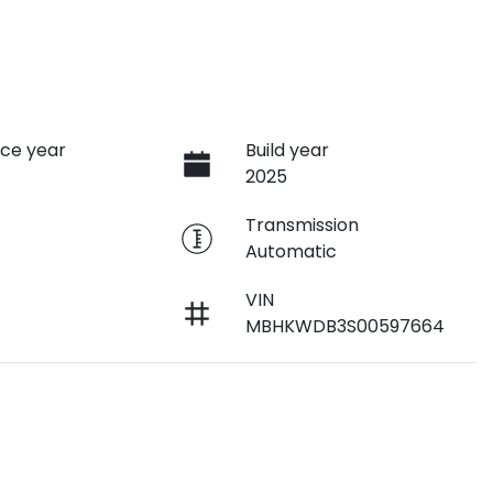
ce year
Build year
2025
e
Transmission
Automatic
VIN
MBHKWDB3S00597664