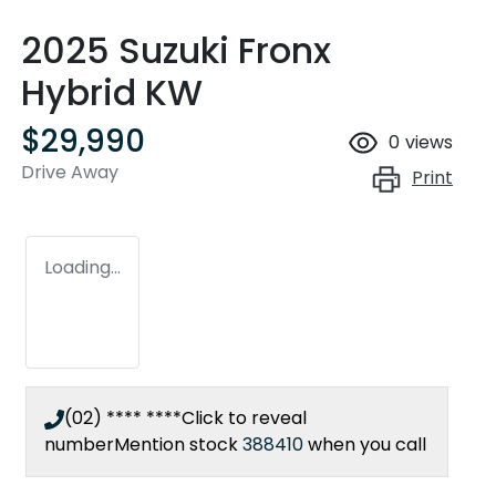
2025 Suzuki Fronx
Hybrid KW
$29,990
0
views
Drive Away
Print
Loading...
(02) **** ****
Click to reveal
number
Mention stock
388410
when you call