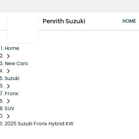
Penrith Suzuki
HOME
Home
New Cars
Suzuki
Fronx
SUV
2025 Suzuki Fronx Hybrid KW