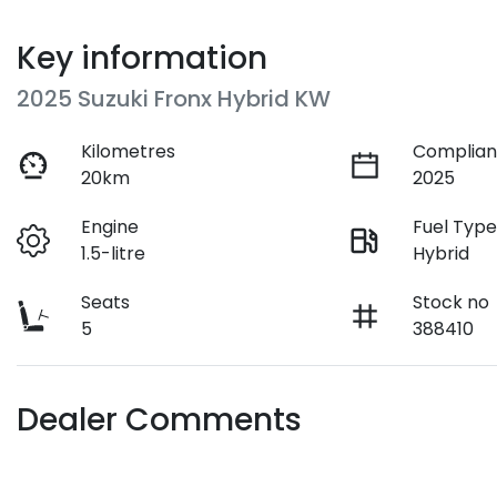
Key information
2025 Suzuki Fronx Hybrid KW
Kilometres
Complian
20km
2025
Engine
Fuel Typ
1.5-litre
Hybrid
Seats
Stock no
5
388410
Dealer Comments