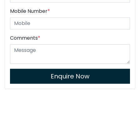
Mobile Number
*
Comments
*
Enquire Now