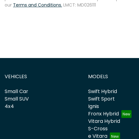
our
Terms and Conditions.
LMCT: MD026111
VEHICLES
MODELS
Small Car
Swift Hybrid
Small SUV
Swift Sport
4x4
Ignis
Fronx Hybrid
Vitara Hybrid
S-Cross
e Vitara