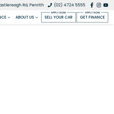
astlereagh Rd, Penrith
(02) 4724 5555
NCE
ABOUT US
SELL YOUR CAR
GET FINANCE