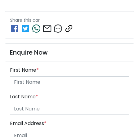
Share this
car
Enquire Now
First Name
*
Last Name
*
Email Address
*